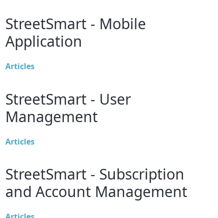
StreetSmart - Mobile
Application
Articles
StreetSmart - User
Management
Articles
StreetSmart - Subscription
and Account Management
Articles