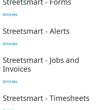
Streetsmart - Forms
Articles
Streetsmart - Alerts
Articles
Streetsmart - Jobs and
Invoices
Articles
Streetsmart - Timesheets