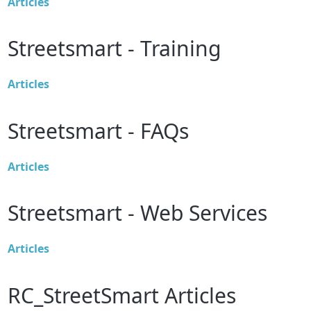
Articles
Streetsmart - Training
Articles
Streetsmart - FAQs
Articles
Streetsmart - Web Services
Articles
RC_StreetSmart Articles