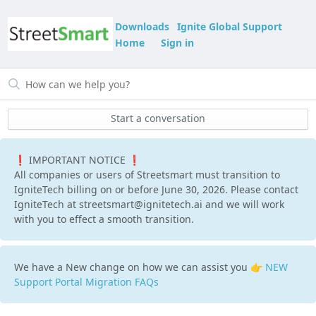
Downloads
Ignite Global Support
Home
Sign in
Start a conversation
❗ IMPORTANT NOTICE ❗
All companies or users of Streetsmart must transition to
IgniteTech billing on or before June 30, 2026. Please contact
IgniteTech at streetsmart@ignitetech.ai and we will work
with you to effect a smooth transition.
We have a New change on how we can assist you 👉
NEW
Support Portal Migration FAQs