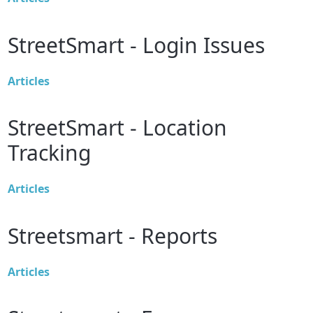
StreetSmart - Login Issues
Articles
StreetSmart - Location
Tracking
Articles
Streetsmart - Reports
Articles