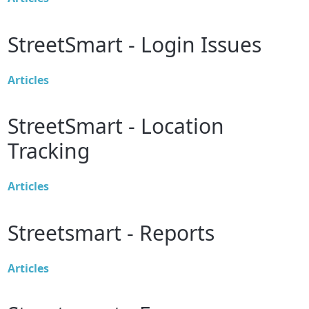
StreetSmart - Login Issues
Articles
StreetSmart - Location
Tracking
Articles
Streetsmart - Reports
Articles