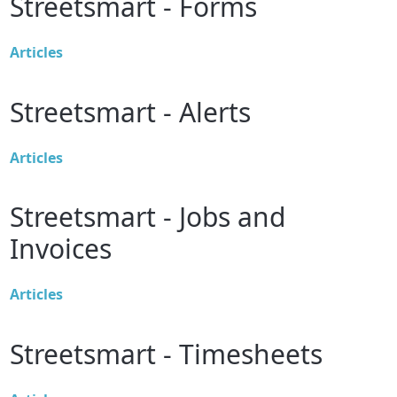
Streetsmart - Forms
Articles
Streetsmart - Alerts
Articles
Streetsmart - Jobs and
Invoices
Articles
Streetsmart - Timesheets