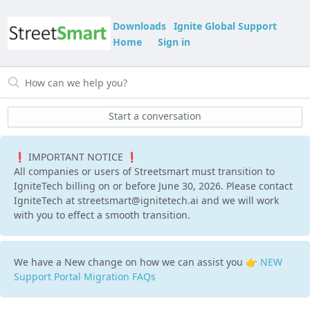
Downloads
Ignite Global Support
Home
Sign in
Start a conversation
❗ IMPORTANT NOTICE ❗
All companies or users of Streetsmart must transition to
IgniteTech billing on or before June 30, 2026. Please contact
IgniteTech at streetsmart@ignitetech.ai and we will work
with you to effect a smooth transition.
We have a New change on how we can assist you 👉
NEW
Support Portal Migration FAQs