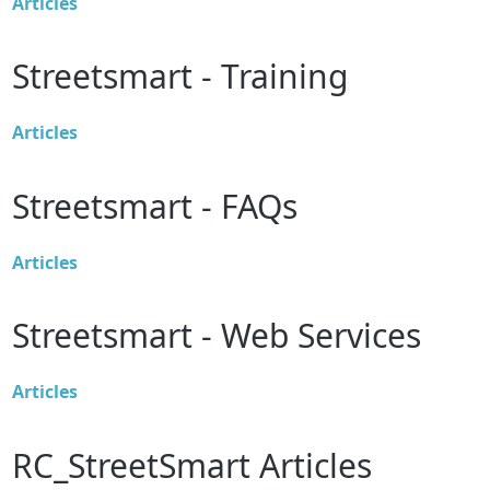
Articles
Streetsmart - Training
Articles
Streetsmart - FAQs
Articles
Streetsmart - Web Services
Articles
RC_StreetSmart Articles