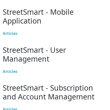
StreetSmart - Mobile
Application
Articles
StreetSmart - User
Management
Articles
StreetSmart - Subscription
and Account Management
Articles