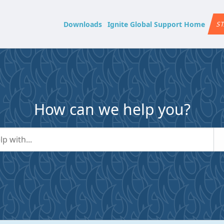
Downloads
Ignite Global Support Home
ST
How can we help you?