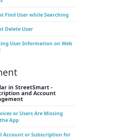
s
t Find User while Searching
t Delete User
ing User Information on Web
l
ment
ar in StreetSmart -
cription and Account
agement
evices or Users Are Missing
the App
l Account or Subscription for