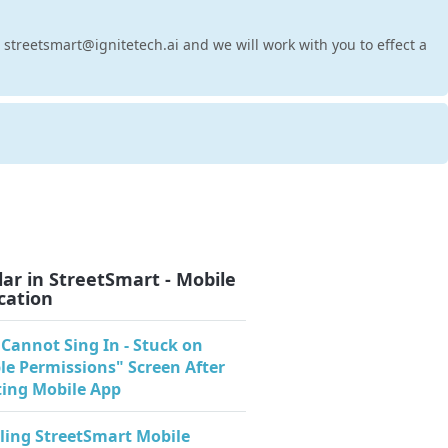
t streetsmart@ignitetech.ai and we will work with you to effect a
ar in StreetSmart - Mobile
cation
 Cannot Sing In - Stuck on
le Permissions" Screen After
ing Mobile App
lling StreetSmart Mobile