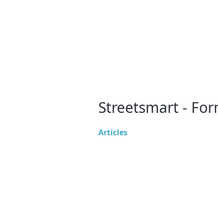
Streetsmart - Fo
Articles