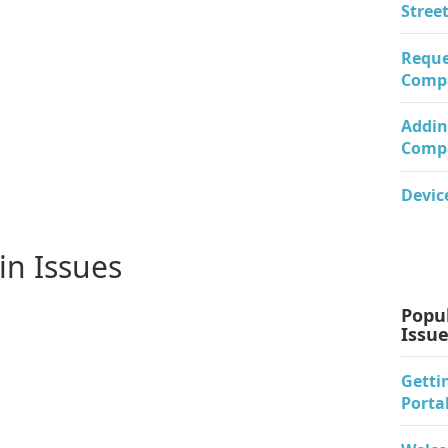
Stree
Reque
Comp
Addin
Comp
Devic
in Issues
Popul
Issu
Getti
Porta