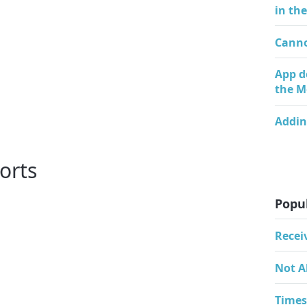
in th
Canno
App d
the M
Addin
orts
Popul
Recei
Not A
Times