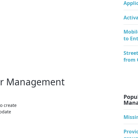
Appli
Activ
Mobil
to En
Stree
from 
ser Management
Popul
Man
to create
update
Missi
Provi