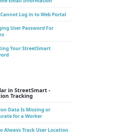
me Email Information
 Cannot Log in to Web Portal
ing User Password For
ns
ting Your StreetSmart
word
ar in StreetSmart -
ion Tracking
ion Data Is Missing or
urate for a Worker
o Always Track User Location