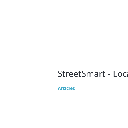
StreetSmart - Loc
Articles