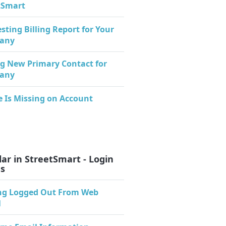
tSmart
sting Billing Report for Your
any
g New Primary Contact for
any
e Is Missing on Account
ar in StreetSmart - Login
es
ng Logged Out From Web
l