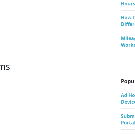
Hours
How t
Diffe
Milea
Work
rms
Popul
Ad Ho
Devic
Submi
Porta