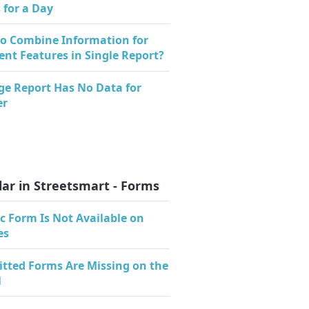
 for a Day
o Combine Information for
rent Features in Single Report?
ge Report Has No Data for
er
ar in Streetsmart - Forms
c Form Is Not Available on
es
tted Forms Are Missing on the
l