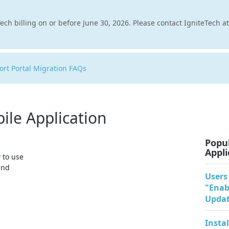
ech billing on or before June 30, 2026. Please contact IgniteTech a
rt Portal Migration FAQs
ile Application
Popul
Appli
 to use
and
Users
"Enab
Updat
Insta