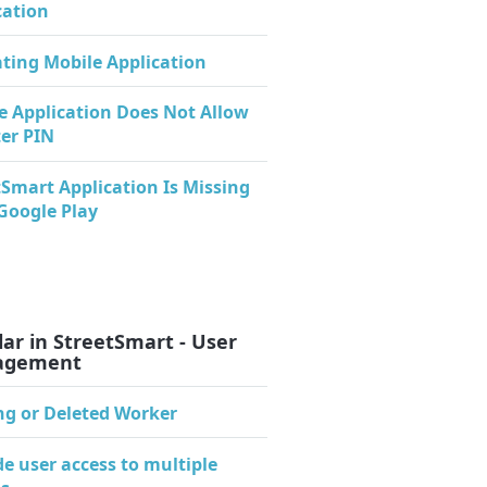
cation
ating Mobile Application
e Application Does Not Allow
ter PIN
tSmart Application Is Missing
Google Play
ar in StreetSmart - User
agement
ng or Deleted Worker
de user access to multiple