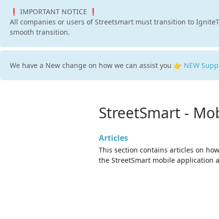
❗ IMPORTANT NOTICE ❗
All companies or users of Streetsmart must transition to IgniteT
smooth transition.
We have a New change on how we can assist you 👉
NEW Suppo
StreetSmart - Mob
Articles
This section contains articles on how
the StreetSmart mobile application 
issues while using it