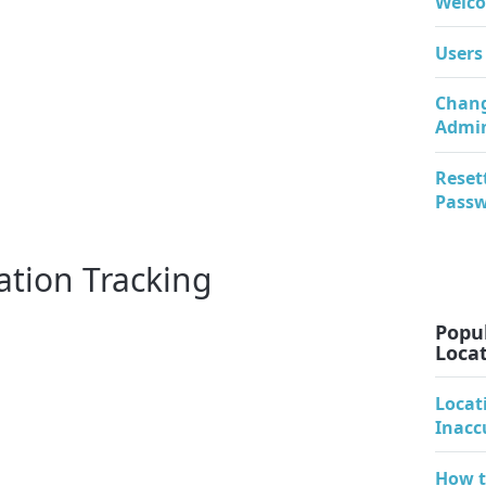
Welco
Users
Chang
Admi
Reset
Pass
ation Tracking
Popul
Locat
Locat
Inacc
How t