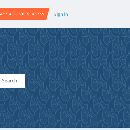
Sign in
ART A CONVERSATION
Search