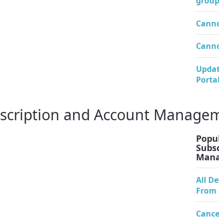
group
Canno
Canno
Updat
Porta
bscription and Account Manage
Popul
Subs
Man
All D
From 
Cance