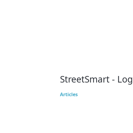
StreetSmart - Log
Articles