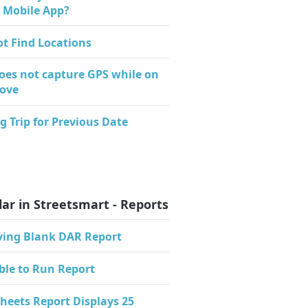
e Mobile App?
t Find Locations
oes not capture GPS while on
ove
g Trip for Previous Date
ar in Streetsmart - Reports
ving Blank DAR Report
ble to Run Report
heets Report Displays 25