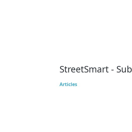
StreetSmart - Su
Articles