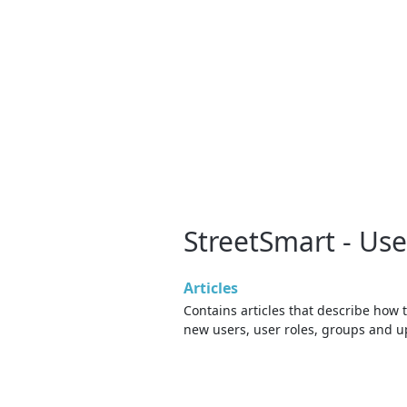
StreetSmart - U
Articles
Contains articles that describe how 
new users, user roles, groups and 
rights and settings for existing