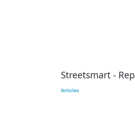
Streetsmart - Rep
Articles