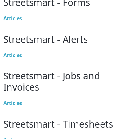
Streetsmart - Forms
Articles
Streetsmart - Alerts
Articles
Streetsmart - Jobs and
Invoices
Articles
Streetsmart - Timesheets