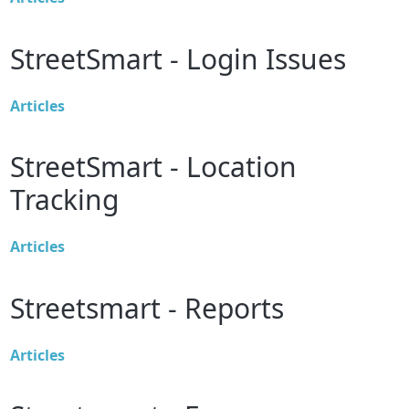
StreetSmart - Login Issues
Articles
StreetSmart - Location
Tracking
Articles
Streetsmart - Reports
Articles