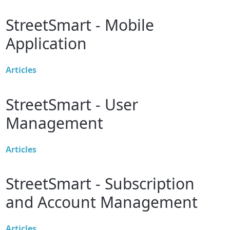
StreetSmart - Mobile
Application
Articles
StreetSmart - User
Management
Articles
StreetSmart - Subscription
and Account Management
Articles