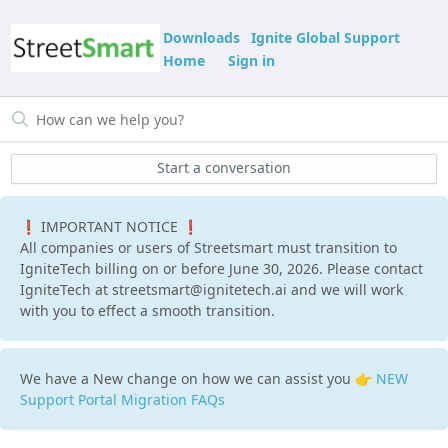
Downloads
Ignite Global Support
Home
Sign in
Start a conversation
❗ IMPORTANT NOTICE ❗
All companies or users of Streetsmart must transition to
IgniteTech billing on or before June 30, 2026. Please contact
IgniteTech at streetsmart@ignitetech.ai and we will work
with you to effect a smooth transition.
We have a New change on how we can assist you 👉
NEW
Support Portal Migration FAQs