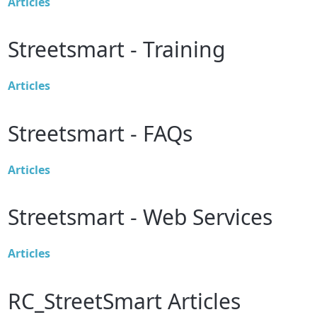
Articles
Streetsmart - Training
Articles
Streetsmart - FAQs
Articles
Streetsmart - Web Services
Articles
RC_StreetSmart Articles