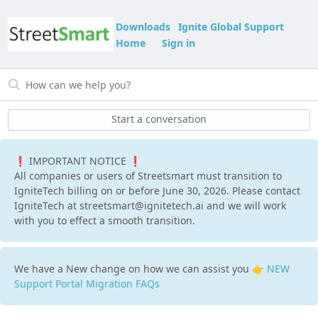
Downloads
Ignite Global Support
Home
Sign in
Start a conversation
❗ IMPORTANT NOTICE ❗
All companies or users of Streetsmart must transition to
IgniteTech billing on or before June 30, 2026. Please contact
IgniteTech at streetsmart@ignitetech.ai and we will work
with you to effect a smooth transition.
We have a New change on how we can assist you 👉
NEW
Support Portal Migration FAQs