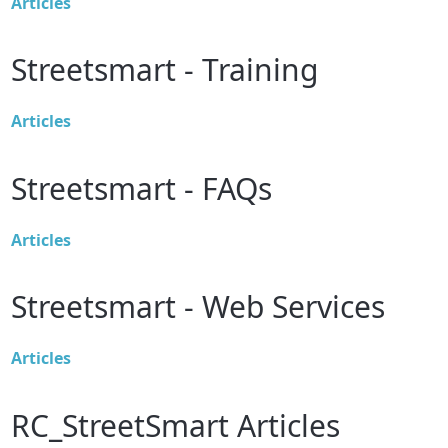
Articles
Streetsmart - Training
Articles
Streetsmart - FAQs
Articles
Streetsmart - Web Services
Articles
RC_StreetSmart Articles