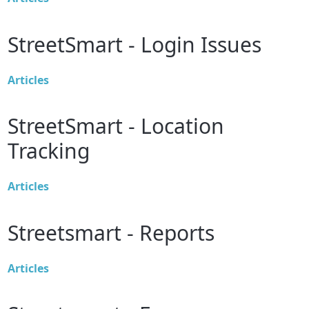
StreetSmart - Login Issues
Articles
StreetSmart - Location
Tracking
Articles
Streetsmart - Reports
Articles