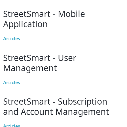
StreetSmart - Mobile
Application
Articles
StreetSmart - User
Management
Articles
StreetSmart - Subscription
and Account Management
Articles