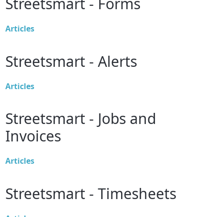
Streetsmart - Forms
Articles
Streetsmart - Alerts
Articles
Streetsmart - Jobs and
Invoices
Articles
Streetsmart - Timesheets