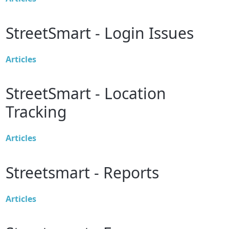
StreetSmart - Login Issues
Articles
StreetSmart - Location
Tracking
Articles
Streetsmart - Reports
Articles