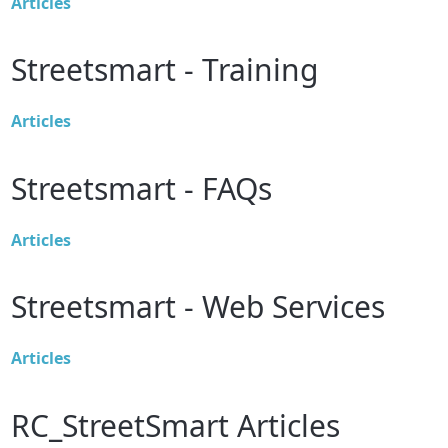
Articles
Streetsmart - Training
Articles
Streetsmart - FAQs
Articles
Streetsmart - Web Services
Articles
RC_StreetSmart Articles