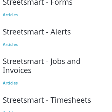
Streetsmart - Forms
Articles
Streetsmart - Alerts
Articles
Streetsmart - Jobs and
Invoices
Articles
Streetsmart - Timesheets