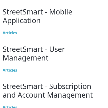
StreetSmart - Mobile
Application
Articles
StreetSmart - User
Management
Articles
StreetSmart - Subscription
and Account Management
Articles