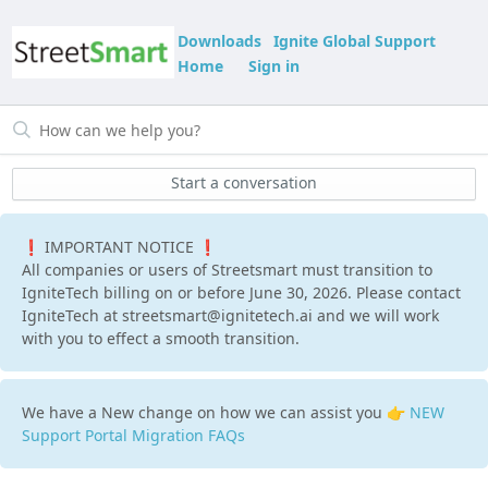
Downloads
Ignite Global Support
Home
Sign in
Start a conversation
❗ IMPORTANT NOTICE ❗
All companies or users of Streetsmart must transition to
IgniteTech billing on or before June 30, 2026. Please contact
IgniteTech at streetsmart@ignitetech.ai and we will work
with you to effect a smooth transition.
We have a New change on how we can assist you 👉
NEW
Support Portal Migration FAQs